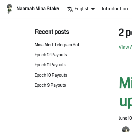
Naamah Mina Stake
English
Introduction
2 p
Recent posts
Mina Alert Telegram Bot
View A
Epoch 12 Payouts
Epoch 11 Payouts
Epoch 10 Payouts
M
Epoch 9 Payouts
u
June 1