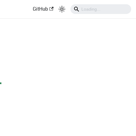
GitHub
r