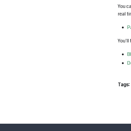
You ca
real t
P
You'll
B
D
Tags: