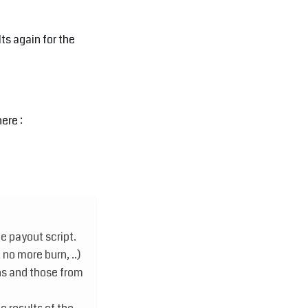
ts again for the
ere :
e payout script.
o more burn, ..)
s and those from