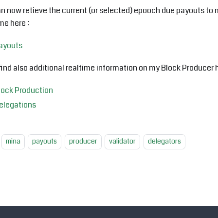
n now retieve the current (or selected) epooch due payouts to 
ime here :
ayouts
 find also additional realtime information on my Block Producer h
lock Production
elegations
mina
payouts
producer
validator
delegators