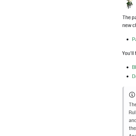
The pa
new ch
P
You'll
B
D
The
Rul
and
the