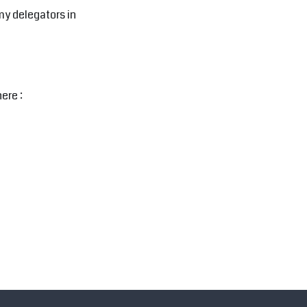
my delegators in
ere :