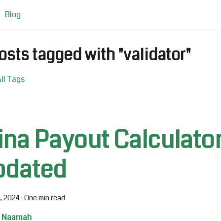
Blog
osts tagged with "validator"
ll Tags
ina Payout Calculato
pdated
0, 2024
·
One min read
Naamah