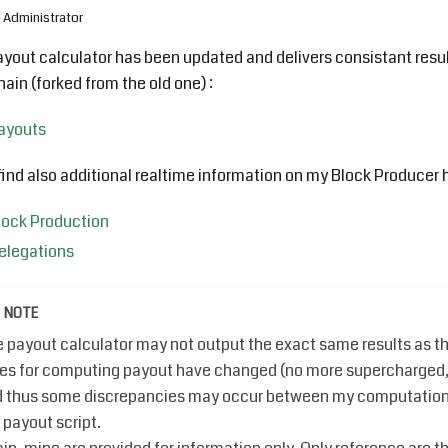
Administrator
yout calculator has been updated and delivers consistant resul
ain (forked from the old one) :
ayouts
 find also additional realtime information on my Block Producer h
lock Production
elegations
NOTE
 payout calculator may not output the exact same results as th
es for computing payout have changed (no more supercharged, n
 thus some discrepancies may occur between my computation
 payout script.