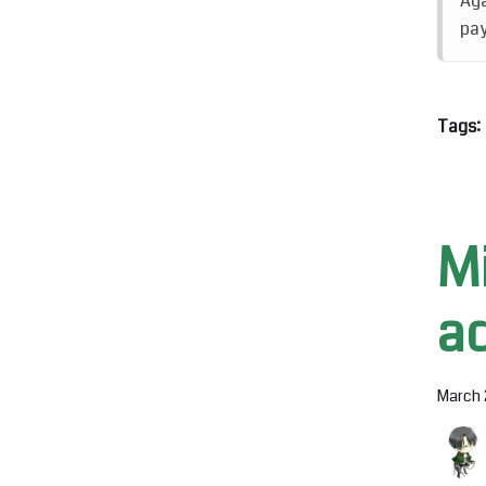
Aga
pay
Tags:
M
a
March 