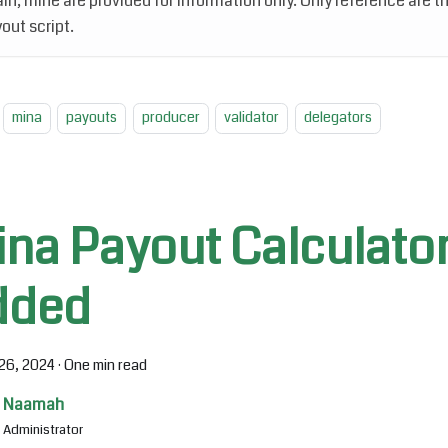
in, mine are provided for information only. Only reference are th
out script.
mina
payouts
producer
validator
delegators
ina Payout Calculato
dded
26, 2024
·
One min read
Naamah
Administrator